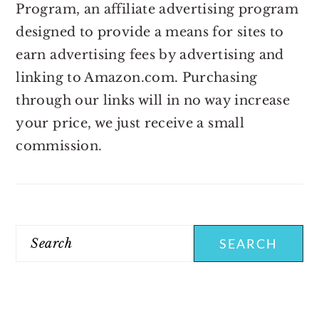
Program, an affiliate advertising program
designed to provide a means for sites to
earn advertising fees by advertising and
linking to Amazon.com. Purchasing
through our links will in no way increase
your price, we just receive a small
commission.
Search