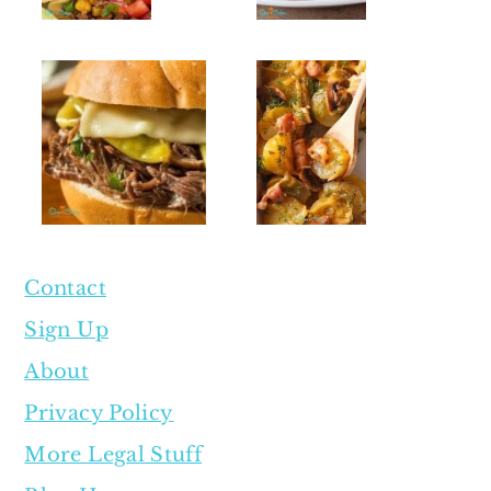
Contact
Sign Up
About
Privacy Policy
More Legal Stuff