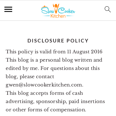
S
S
S
S
k
k
k
k
DISCLOSURE POLICY
i
i
i
i
p
p
p
p
This policy is valid from 11 August 2016
t
t
t
t
This blog is a personal blog written and
o
o
o
o
edited by me. For questions about this
p
m
p
f
blog, please contact
r
a
r
o
gwen@slowcookerkitchen.com.
i
i
i
o
This blog accepts forms of cash
m
n
m
t
advertising, sponsorship, paid insertions
a
c
a
e
or other forms of compensation.