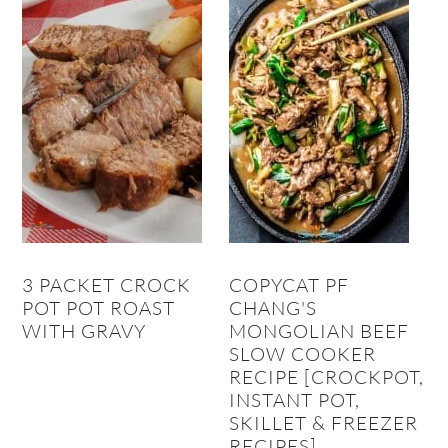
3 PACKET CROCK
COPYCAT PF
POT POT ROAST
CHANG'S
WITH GRAVY
MONGOLIAN BEEF
SLOW COOKER
RECIPE [CROCKPOT,
INSTANT POT,
SKILLET & FREEZER
RECIPES]