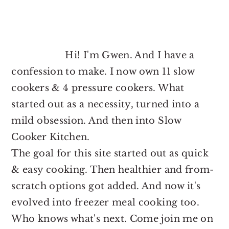
FOOTER
Hi! I'm Gwen. And I have a
confession to make. I now own 11 slow
cookers & 4 pressure cookers. What
started out as a necessity, turned into a
mild obsession. And then into Slow
Cooker Kitchen.
The goal for this site started out as quick
& easy cooking. Then healthier and from-
scratch options got added. And now it's
evolved into freezer meal cooking too.
Who knows what's next. Come join me on