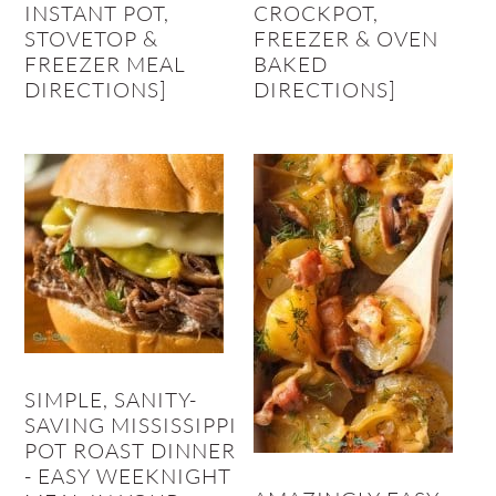
INSTANT POT,
CROCKPOT,
STOVETOP &
FREEZER & OVEN
FREEZER MEAL
BAKED
DIRECTIONS]
DIRECTIONS]
SIMPLE, SANITY-
SAVING MISSISSIPPI
POT ROAST DINNER
- EASY WEEKNIGHT