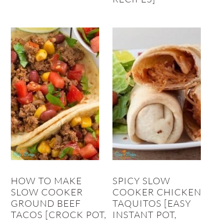
HOW TO MAKE
SPICY SLOW
SLOW COOKER
COOKER CHICKEN
GROUND BEEF
TAQUITOS [EASY
TACOS [CROCK POT,
INSTANT POT,