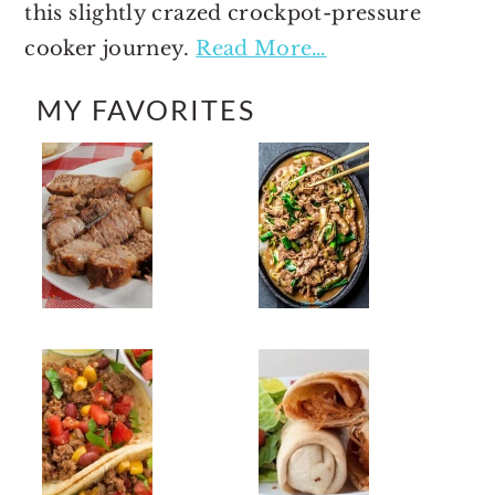
this slightly crazed crockpot-pressure
cooker journey.
Read More…
MY FAVORITES