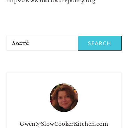
https://www.disclosurepolicy.org
PRIMARY
SIDEBAR
Search
Gwen@SlowCookerKitchen.com