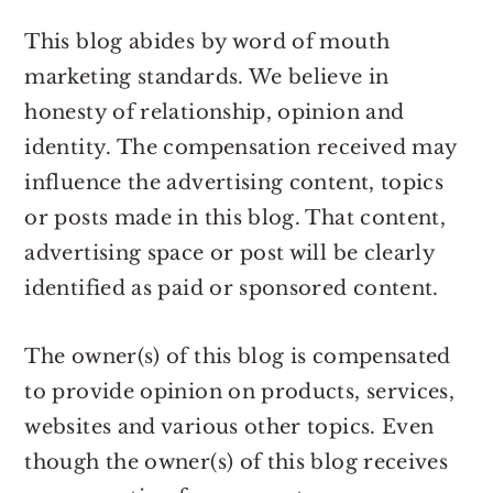
r
o
r
r
y
n
y
This blog abides by word of mouth
n
t
s
marketing standards. We believe in
a
e
i
honesty of relationship, opinion and
v
n
d
identity. The compensation received may
i
t
e
influence the advertising content, topics
g
b
or posts made in this blog. That content,
a
a
advertising space or post will be clearly
t
r
identified as paid or sponsored content.
i
o
The owner(s) of this blog is compensated
n
to provide opinion on products, services,
websites and various other topics. Even
though the owner(s) of this blog receives