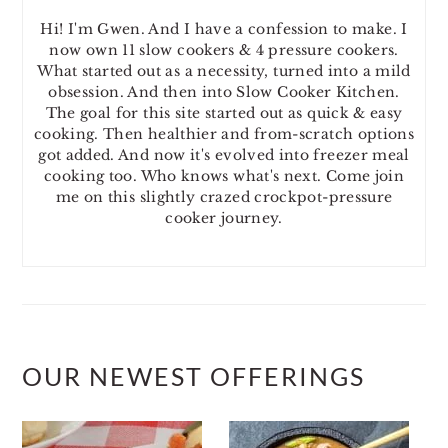
Hi! I'm Gwen. And I have a confession to make. I
now own 11 slow cookers & 4 pressure cookers.
What started out as a necessity, turned into a mild
obsession. And then into Slow Cooker Kitchen.
The goal for this site started out as quick & easy
cooking. Then healthier and from-scratch options
got added. And now it's evolved into freezer meal
cooking too. Who knows what's next. Come join
me on this slightly crazed crockpot-pressure
cooker journey.
OUR NEWEST OFFERINGS