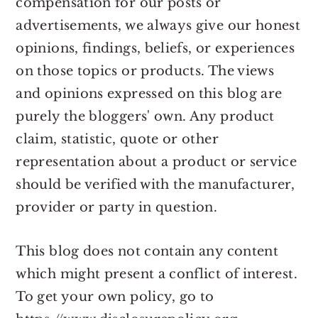
compensation for our posts or
advertisements, we always give our honest
opinions, findings, beliefs, or experiences
on those topics or products. The views
and opinions expressed on this blog are
purely the bloggers' own. Any product
claim, statistic, quote or other
representation about a product or service
should be verified with the manufacturer,
provider or party in question.
This blog does not contain any content
which might present a conflict of interest.
To get your own policy, go to