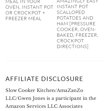
AMAZINGLY EASY
MEAL IN YOUR
INSTANT POT
OVEN, INSTANT POT
SCALLOPED
OR CROCKPOT +
POTATOES AND
FREEZER MEAL
HAM [PRESSURE
COOKER, OVEN-
BAKED, FREEZER,
CROCKPOT
DIRECTIONS]
AFFILIATE DISCLOSURE
Slow Cooker Kitchen/AmaZanZo
LLC/Gwen Jones is a participant in the
Amazon Services LLC Associates