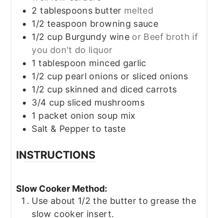
2
tablespoons
butter
melted
1/2
teaspoon
browning sauce
1/2
cup
Burgundy wine
or Beef broth if
you don't do liquor
1
tablespoon
minced garlic
1/2
cup
pearl onions or sliced onions
1/2
cup
skinned and diced carrots
3/4
cup
sliced mushrooms
1
packet onion soup mix
Salt & Pepper to taste
INSTRUCTIONS
Slow Cooker Method:
Use about 1/2 the butter to grease the
slow cooker insert.