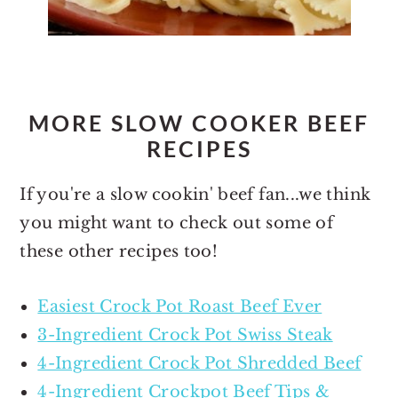
MORE SLOW COOKER BEEF
RECIPES
If you're a slow cookin' beef fan...we think
you might want to check out some of
these other recipes too!
Easiest Crock Pot Roast Beef Ever
3-Ingredient Crock Pot Swiss Steak
4-Ingredient Crock Pot Shredded Beef
4-Ingredient Crockpot Beef Tips &