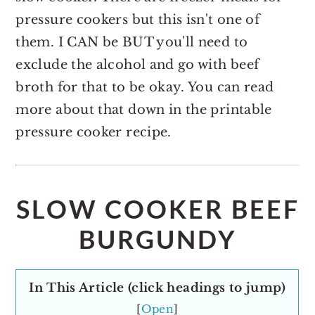
pressure cookers but this isn't one of
them. I CAN be BUT you'll need to
exclude the alcohol and go with beef
broth for that to be okay. You can read
more about that down in the printable
pressure cooker recipe.
SLOW COOKER BEEF
BURGUNDY
In This Article (click headings to jump)
[
Open
]