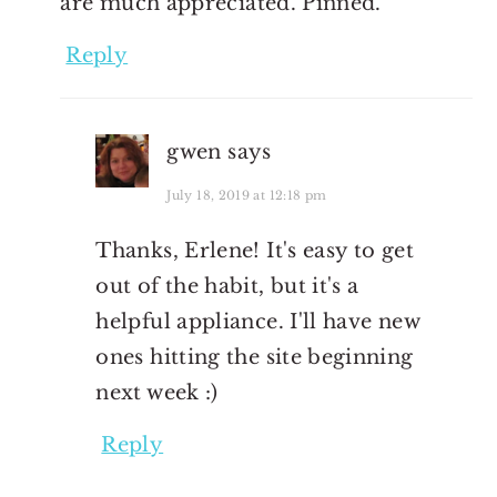
are much appreciated. Pinned.
Reply
gwen
says
July 18, 2019 at 12:18 pm
Thanks, Erlene! It's easy to get
out of the habit, but it's a
helpful appliance. I'll have new
ones hitting the site beginning
next week :)
Reply