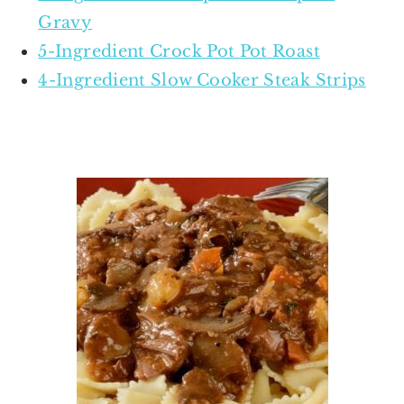
Gravy
5-Ingredient Crock Pot Pot Roast
4-Ingredient Slow Cooker Steak Strips