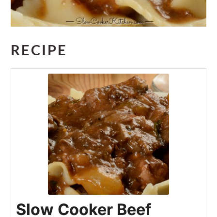
RECIPE
Slow Cooker Beef