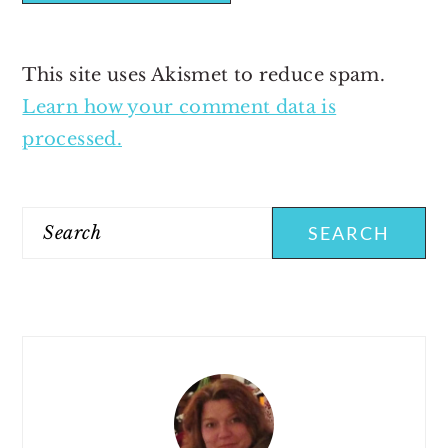
This site uses Akismet to reduce spam.
Learn how your comment data is
processed.
PRIMARY
SIDEBAR
Search