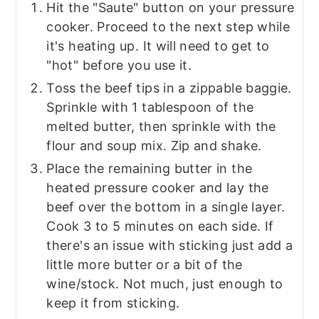
Hit the "Saute" button on your pressure
cooker. Proceed to the next step while
it's heating up. It will need to get to
"hot" before you use it.
Toss the beef tips in a zippable baggie.
Sprinkle with 1 tablespoon of the
melted butter, then sprinkle with the
flour and soup mix. Zip and shake.
Place the remaining butter in the
heated pressure cooker and lay the
beef over the bottom in a single layer.
Cook 3 to 5 minutes on each side. If
there's an issue with sticking just add a
little more butter or a bit of the
wine/stock. Not much, just enough to
keep it from sticking.