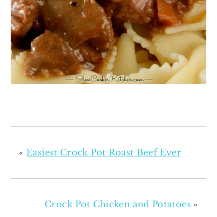
«
Easiest Crock Pot Roast Beef Ever
Crock Pot Chicken and Potatoes
»