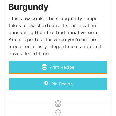
Burgundy
This slow cooker beef burgundy recipe
takes a few shortcuts. It's far less time
consuming than the traditional version.
And it's perfect for when you're in the
mood for a tasty, elegant meal and don't
have a lot of time.
Print Recipe
Pin Recipe