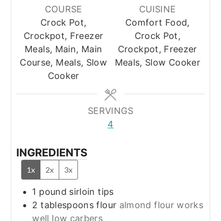
COURSE
CUISINE
Crock Pot,
Comfort Food,
Crockpot, Freezer
Crock Pot,
Meals, Main, Main
Crockpot, Freezer
Course, Meals, Slow
Meals, Slow Cooker
Cooker
SERVINGS
4
INGREDIENTS
1x
2x
3x
1
pound
sirloin tips
2
tablespoons
flour
almond flour works
well low carbers