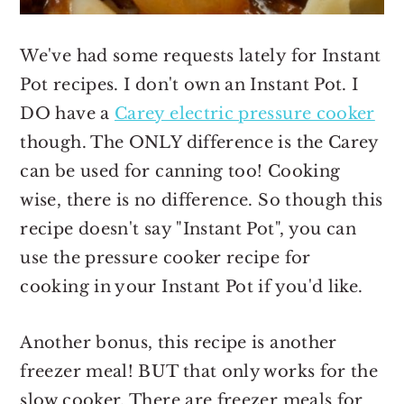
We've had some requests lately for Instant
Pot recipes. I don't own an Instant Pot. I
DO have a
Carey electric pressure cooker
though. The ONLY difference is the Carey
can be used for canning too! Cooking
wise, there is no difference. So though this
recipe doesn't say "Instant Pot", you can
use the pressure cooker recipe for
cooking in your Instant Pot if you'd like.
Another bonus, this recipe is another
freezer meal! BUT that only works for the
slow cooker. There are freezer meals for