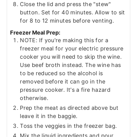
Close the lid and press the "stew"
button. Set for 40 minutes. Allow to sit
for 8 to 12 minutes before venting.
Freezer Meal Prep:
NOTE: If you're making this for a
freezer meal for your electric pressure
cooker you will need to skip the wine.
Use beef broth instead. The wine has
to be reduced so the alcohol is
removed before it can go in the
pressure cooker. It's a fire hazard
otherwise.
Prep the meat as directed above but
leave it in the baggie.
Toss the veggies in the freezer bag.
Mix the liquid ingredients and pour