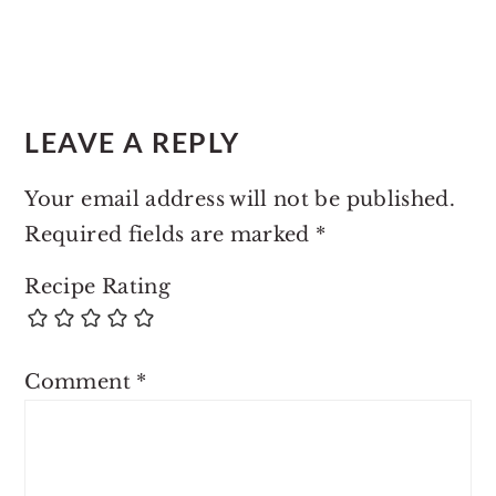
LEAVE A REPLY
Your email address will not be published.
Required fields are marked
*
Recipe Rating
Comment
*