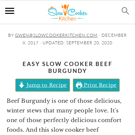
S
S
S
S
BY
GWEN@SLOWCOOKERKITCHEN.COM
·
DECEMBER
k
k
k
k
8, 2017
· UPDATED:
SEPTEMBER 20, 2020
i
i
i
i
p
p
p
p
EASY SLOW COOKER BEEF
t
t
t
t
BURGUNDY
o
o
o
o
Jump to Recipe
Print Recipe
p
m
p
f
r
a
r
o
Beef Burgundy is one of those delicious,
i
i
i
o
winter stews that many people love. It's
m
n
m
t
one of those perfectly delicious comfort
a
c
a
e
foods. And this slow cooker beef