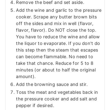
Remove the beef and set aside.
Add the wine and garlic to the pressure
cooker. Scrape any butter brown bits
off the sides and mix in well (flavor,
flavor, flavor). Do NOT close the top.
You have to reduce the wine and allow
the liquor to evaporate. If you don't do
this step then the steam that escapes
can become flammable. No need to
take that chance. Reduce for 5 to 8
minutes (or about to half the original
amount).
Add the browning sauce and stir.
Toss the meat and vegetables back in
the pressure cooker and add salt and
pepper if desired.