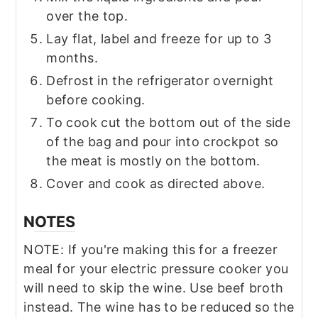
over the top.
Lay flat, label and freeze for up to 3
months.
Defrost in the refrigerator overnight
before cooking.
To cook cut the bottom out of the side
of the bag and pour into crockpot so
the meat is mostly on the bottom.
Cover and cook as directed above.
NOTES
NOTE: If you're making this for a freezer
meal for your electric pressure cooker you
will need to skip the wine. Use beef broth
instead. The wine has to be reduced so the