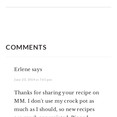
READER
INTERACTIONS
COMMENTS
Erlene
says
June 22, 2019 at 7:05 pm
Thanks for sharing your recipe on
MM. I don't use my crock pot as
much as I should, so new recipes