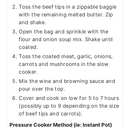
Toss the beef tips in a zippable baggie
with the remaining melted butter. Zip
and shake.
Open the bag and sprinkle with the
flour and onion soup mix. Shake until
coated.
Toss the coated meat, garlic, onions,
carrots and mushrooms in the slow
cooker.
Mix the wine and browning sauce and
pour over the top.
Cover and cook on low for 5 to 7 hours
(possibly up to 9 depending on the size
of beef tips and carrots).
Pressure Cooker Method (ie: Instant Pot)