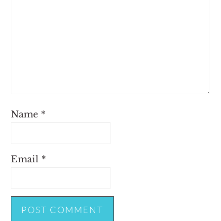
Name
*
Email
*