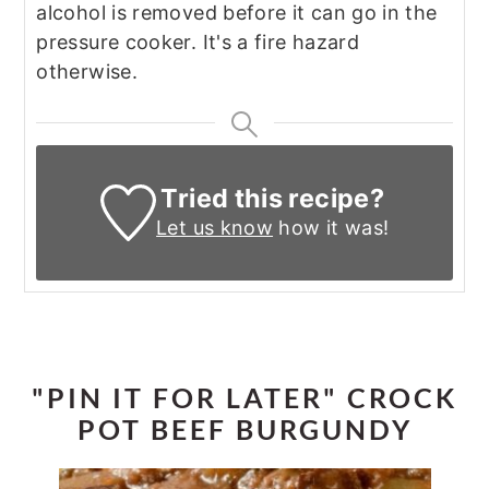
alcohol is removed before it can go in the
pressure cooker. It's a fire hazard
otherwise.
Tried this recipe?
Let us know
how it was!
"PIN IT FOR LATER" CROCK
POT BEEF BURGUNDY