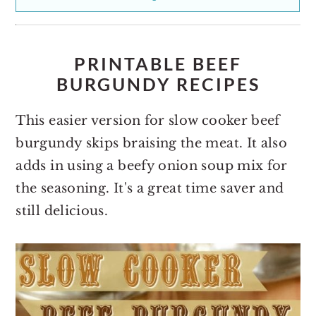
PRINTABLE BEEF
BURGUNDY RECIPES
This easier version for slow cooker beef
burgundy skips braising the meat. It also
adds in using a beefy onion soup mix for
the seasoning. It's a great time saver and
still delicious.