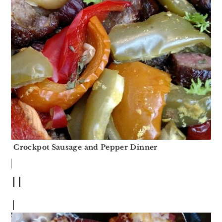
Crockpot Sausage and Pepper Dinner