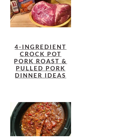
4-INGREDIENT
CROCK POT
PORK ROAST &
PULLED PORK
DINNER IDEAS