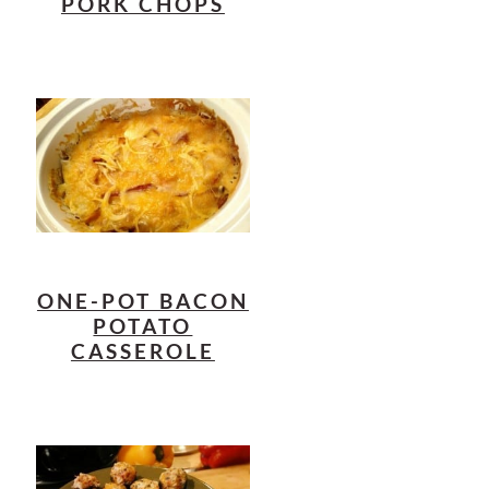
PORK CHOPS
ONE-POT BACON
POTATO
CASSEROLE