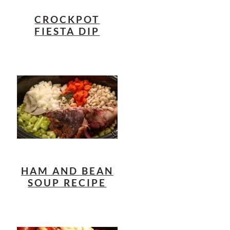
CROCKPOT
FIESTA DIP
HAM AND BEAN
SOUP RECIPE