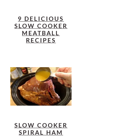
9 DELICIOUS
SLOW COOKER
MEATBALL
RECIPES
SLOW COOKER
SPIRAL HAM