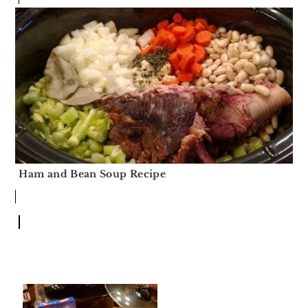
Ham and Bean Soup Recipe