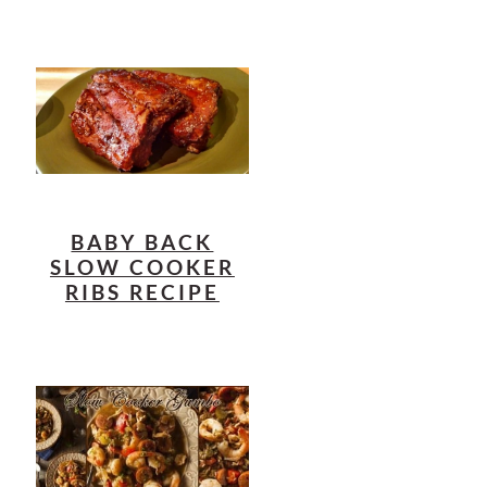
BABY BACK
SLOW COOKER
RIBS RECIPE