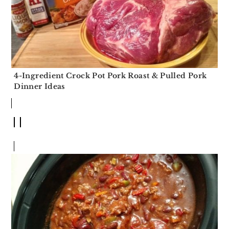
4-Ingredient Crock Pot Pork Roast & Pulled Pork
Dinner Ideas