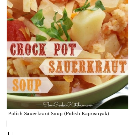
Polish Sauerkraut Soup (Polish Kapusnyak)