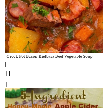
Crock Pot Bacon Kielbasa Beef Vegetable Soup