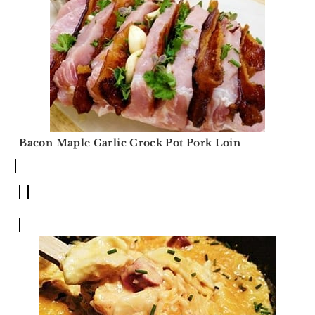
Bacon Maple Garlic Crock Pot Pork Loin