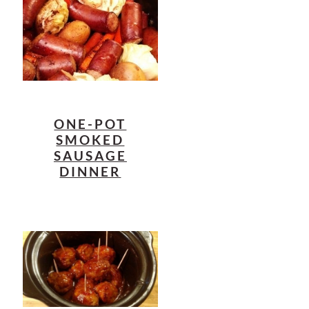
ONE-POT
SMOKED
SAUSAGE
DINNER