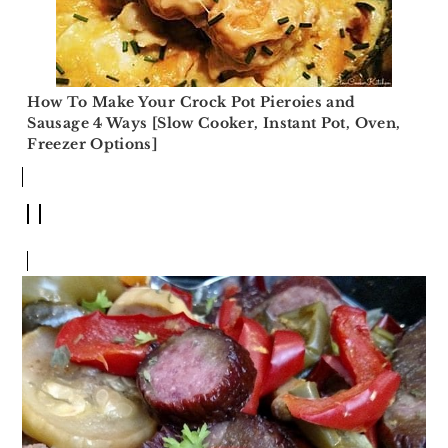
How To Make Your Crock Pot Pieroies and
Sausage 4 Ways [Slow Cooker, Instant Pot, Oven,
Freezer Options]