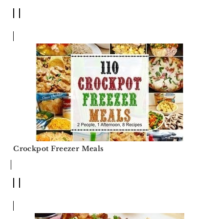
Crockpot Freezer Meals