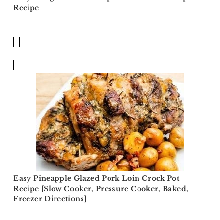
Recipe
Easy Pineapple Glazed Pork Loin Crock Pot
Recipe [Slow Cooker, Pressure Cooker, Baked,
Freezer Directions]