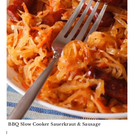
BBQ Slow Cooker Sauerkraut & Sausage