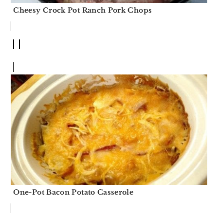
Cheesy Crock Pot Ranch Pork Chops
One-Pot Bacon Potato Casserole