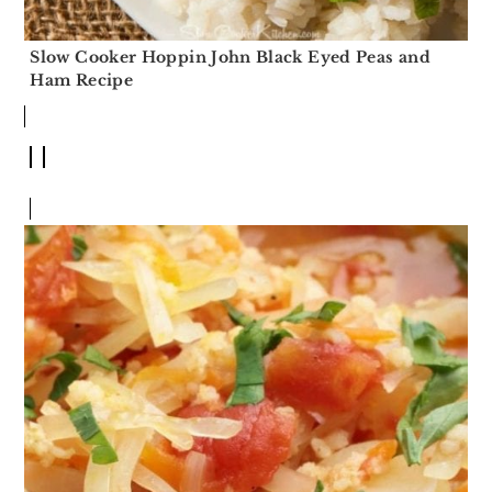
Slow Cooker Hoppin John Black Eyed Peas and
Ham Recipe