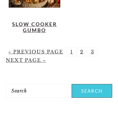
SLOW COOKER
GUMBO
G
P
P
P
G
«
PREVIOUS PAGE
1
2
3
O
A
A
A
O
NEXT PAGE »
T
G
G
G
T
PRIMARY
O
E
E
E
O
SIDEBAR
Search