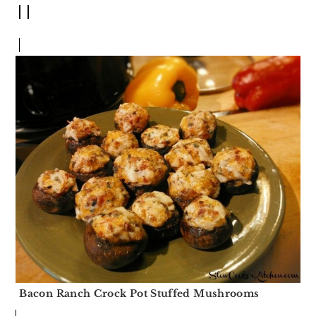
Bacon Ranch Crock Pot Stuffed Mushrooms