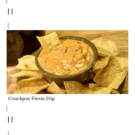
Crockpot Fiesta Dip