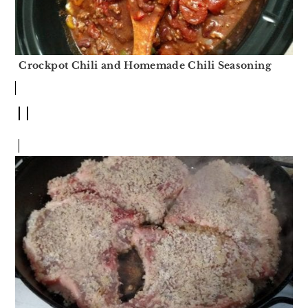
Crockpot Chili and Homemade Chili Seasoning