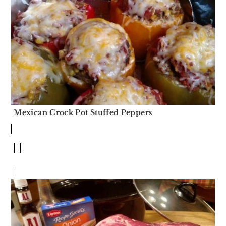
Mexican Crock Pot Stuffed Peppers