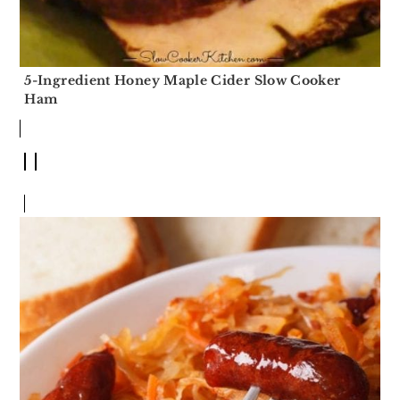
5-Ingredient Honey Maple Cider Slow Cooker
Ham