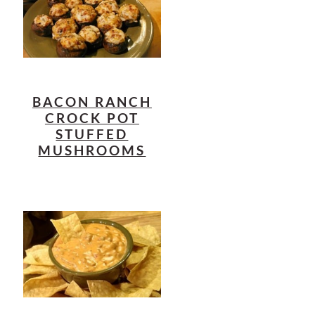
BACON RANCH
CROCK POT
STUFFED
MUSHROOMS