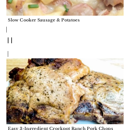
Slow Cooker Sausage & Potatoes
Easy 3-Ingredient Crockpot Ranch Pork Chops