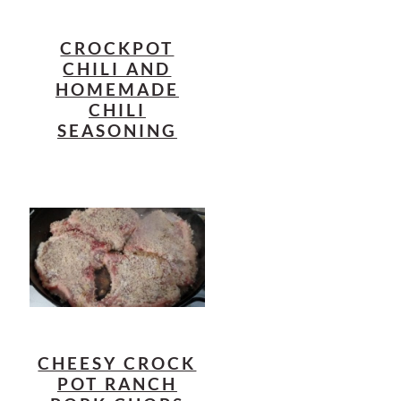
CROCKPOT
CHILI AND
HOMEMADE
CHILI
SEASONING
CHEESY CROCK
POT RANCH