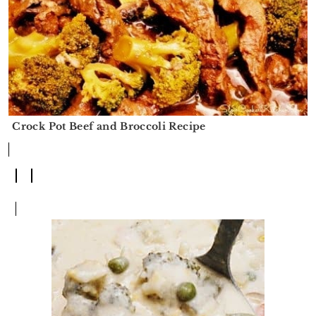
Crock Pot Beef and Broccoli Recipe