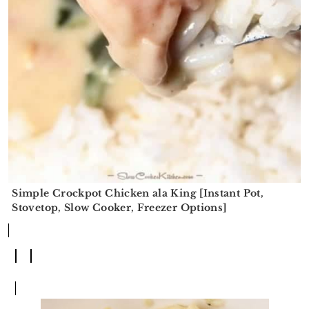
Simple Crockpot Chicken ala King [Instant Pot,
Stovetop, Slow Cooker, Freezer Options]