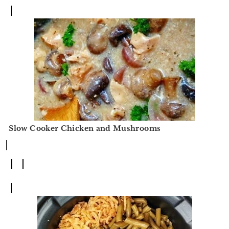
Slow Cooker Chicken and Mushrooms