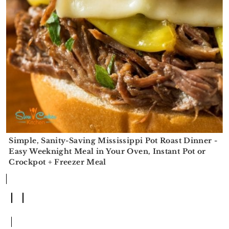
r
o
r
r
y
n
y
n
t
s
a
e
i
v
n
d
i
t
e
g
b
a
a
t
r
Simple, Sanity-Saving Mississippi Pot Roast Dinner -
i
Easy Weeknight Meal in Your Oven, Instant Pot or
Crockpot + Freezer Meal
o
n