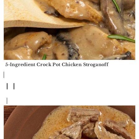
5-Ingredient Crock Pot Chicken Stroganoff