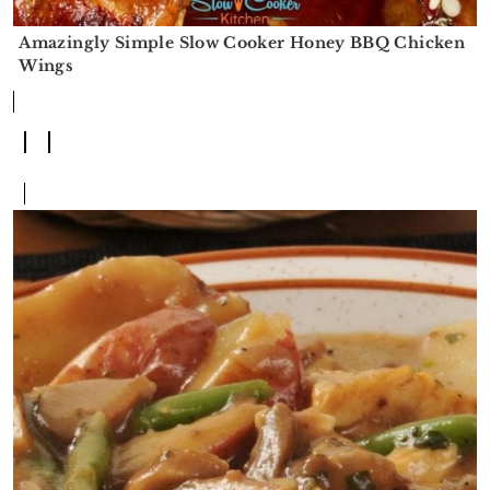
Amazingly Simple Slow Cooker Honey BBQ Chicken
Wings