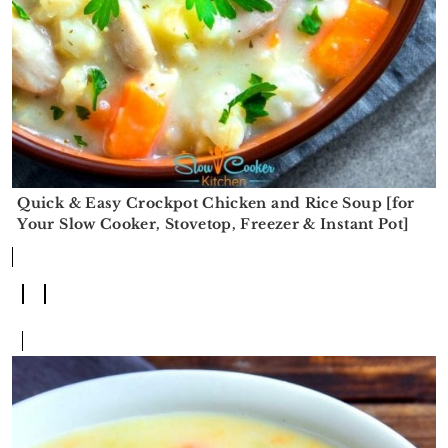
Quick & Easy Crockpot Chicken and Rice Soup [for
Your Slow Cooker, Stovetop, Freezer & Instant Pot]