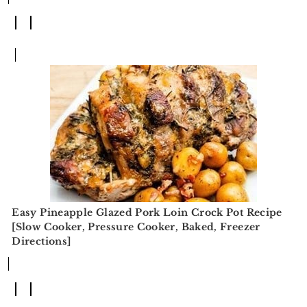
Easy Pineapple Glazed Pork Loin Crock Pot Recipe
[Slow Cooker, Pressure Cooker, Baked, Freezer
Directions]