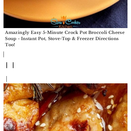
Amazingly Easy 5-Minute Crock Pot Broccoli Cheese
Soup - Instant Pot, Stove-Top & Freezer Directions
Too!