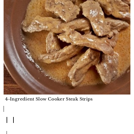
4-Ingredient Slow Cooker Steak Strips