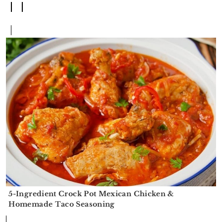
5-Ingredient Crock Pot Mexican Chicken &
Homemade Taco Seasoning