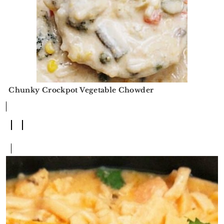
Chunky Crockpot Vegetable Chowder