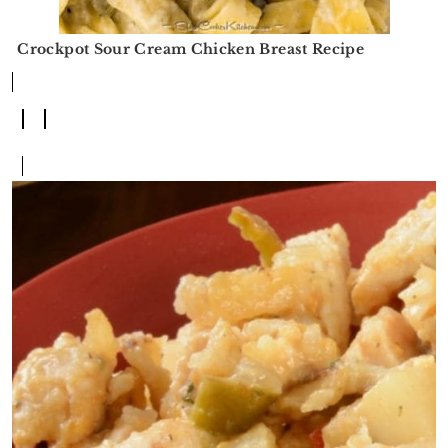
Crockpot Sour Cream Chicken Breast Recipe