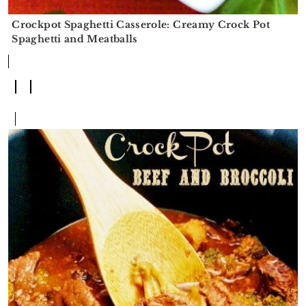
Crockpot Spaghetti Casserole: Creamy Crock Pot
Spaghetti and Meatballs