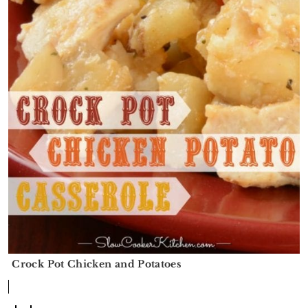
Crock Pot Chicken and Potatoes