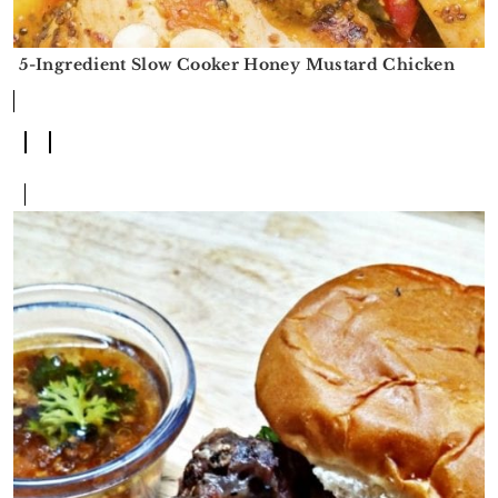
5-Ingredient Slow Cooker Honey Mustard Chicken