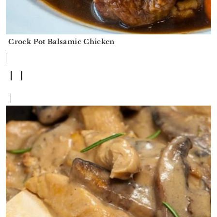
Crock Pot Balsamic Chicken