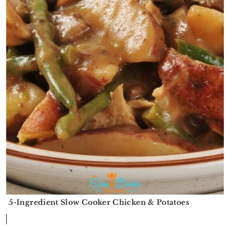
5-Ingredient Slow Cooker Chicken & Potatoes