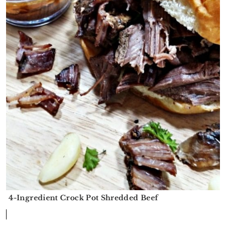
4-Ingredient Crock Pot Shredded Beef