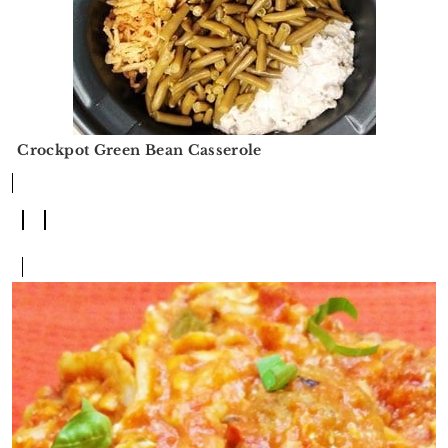
Crockpot Green Bean Casserole