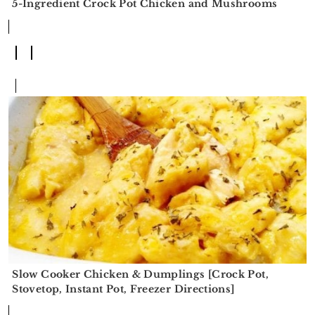
5-Ingredient Crock Pot Chicken and Mushrooms
Slow Cooker Chicken & Dumplings [Crock Pot,
Stovetop, Instant Pot, Freezer Directions]